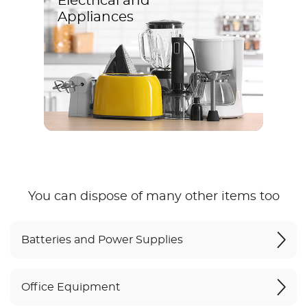
Electrical and
Appliances
You can dispose of many other items too
Batteries and Power Supplies
Office Equipment