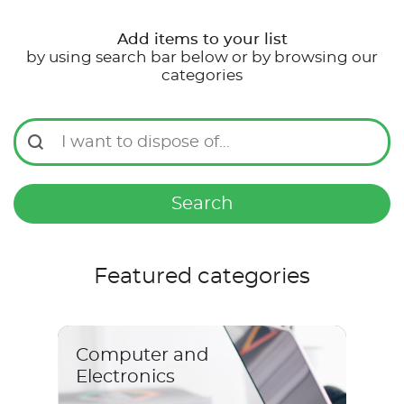
Add items to your list
by using search bar below or by browsing our
categories
I want to dispose of…
Search
Featured categories
Computer and
Electronics