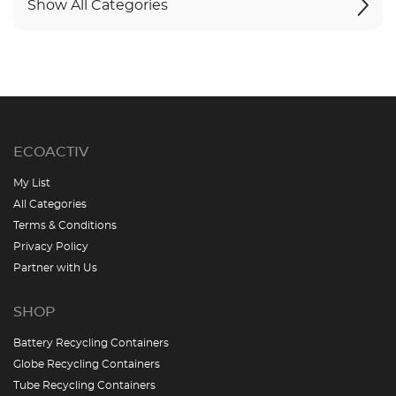
Show All Categories
ECOACTIV
My List
All Categories
Terms & Conditions
Privacy Policy
Partner with Us
SHOP
Battery Recycling Containers
Globe Recycling Containers
Tube Recycling Containers