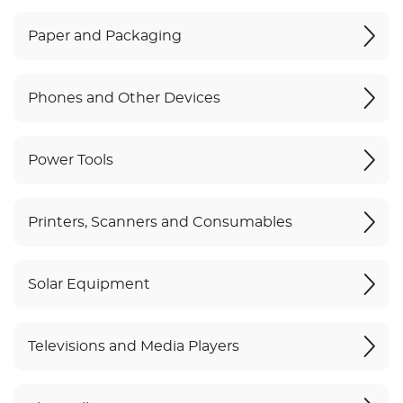
Paper and Packaging
Phones and Other Devices
Power Tools
Printers, Scanners and Consumables
Solar Equipment
Televisions and Media Players