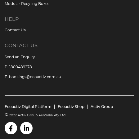
Modular Recyling Boxes
HELP
Contact Us
CONTACT US
Send an Enquiry
P:
1800489278
E:
bookings@ecoactiv.com.au
Ecoactiv Digital Platform
Ecoactiv Shop
Activ Group
©
2022 Activ Group Australia Pty Ltd.