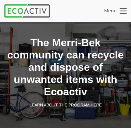
Menu
The Merri-Bek
community can recycle
and dispose of
unwanted items with
Ecoactiv
LEARN ABOUT THE PROGRAM HERE