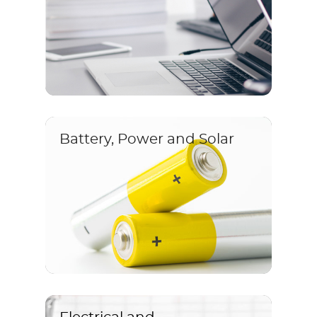
Battery, Power and Solar